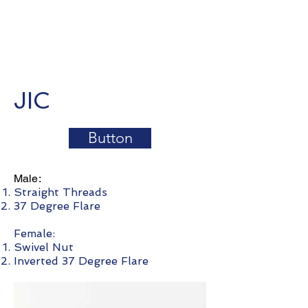
JIC
Button
Male:
Straight Threads
37 Degree Flare
Female:
Swivel Nut
Inverted 37 Degree Flare