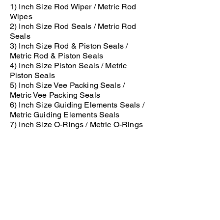
1) Inch Size Rod Wiper / Metric Rod
Wipes
2) Inch Size Rod Seals / Metric Rod
Seals
3) Inch Size Rod & Piston Seals /
Metric Rod & Piston Seals
4) Inch Size Piston Seals / Metric
Piston Seals
5) Inch Size Vee Packing Seals /
Metric Vee Packing Seals
6) Inch Size Guiding Elements Seals /
Metric Guiding Elements Seals
7) Inch Size O-Rings / Metric O-Rings