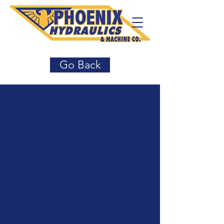
Go Back