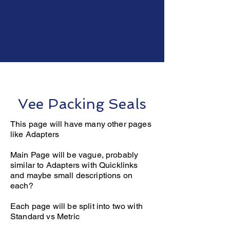
Seals
Vee Packing Seals
This page will have many other pages
like Adapters
Main Page will be vague, probably
similar to Adapters with Quicklinks
and maybe small descriptions on
each?
Each page will be split into two with
Standard vs Metric